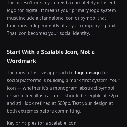
This doesn't mean you need a completely different
logo for digital. It means your primary logo system
must include a standalone icon or symbol that
functions independently of any accompanying text.
That icon becomes your social identity.
Start With a Scalable Icon, Not a
Wordmark
The most effective approach to
logo design
for
social platforms is building a mark-first system. Your
icon — whether it's a monogram, abstract symbol,
or simplified illustration — should be legible at 32px
and still look refined at 500px. Test your design at
both extremes before committing.
Key principles for a scalable icon: