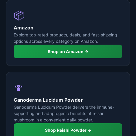
📦
Amazon
Explore top-rated products, deals, and fast-shipping
options across every category on Amazon.
Shop on Amazon →
🍄
Ganoderma Lucidum Powder
Ganoderma Lucidum Powder delivers the immune-
supporting and adaptogenic benefits of reishi
mushroom in a convenient daily powder.
Shop Reishi Powder →