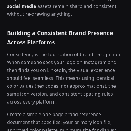
social media
assets remain sharp and consistent
without re-drawing anything.
Building a Consistent Brand Presence
Across Platforms
Consistency is the foundation of brand recognition.
When someone sees your logo on Instagram and
then finds you on LinkedIn, the visual experience
should feel seamless. This means using identical
color values (hex codes, not approximations), the
same icon version, and consistent spacing rules
across every platform.
Create a simple one-page brand reference
document that specifies: your primary icon file,
approved color palette, minimum size for display,