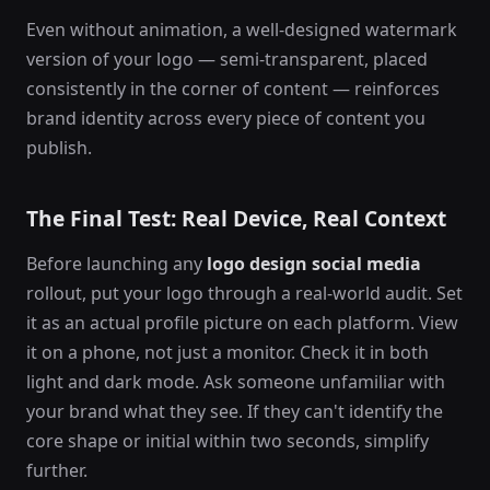
Even without animation, a well-designed watermark
version of your logo — semi-transparent, placed
consistently in the corner of content — reinforces
brand identity across every piece of content you
publish.
The Final Test: Real Device, Real Context
Before launching any
logo design social media
rollout, put your logo through a real-world audit. Set
it as an actual profile picture on each platform. View
it on a phone, not just a monitor. Check it in both
light and dark mode. Ask someone unfamiliar with
your brand what they see. If they can't identify the
core shape or initial within two seconds, simplify
further.