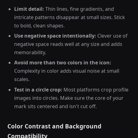
Limit detail:
Thin lines, fine gradients, and
intricate patterns disappear at small sizes. Stick
to bold, clean shapes.
Use negative space intentionally:
Clever use of
negative space reads well at any size and adds
memorability.
Avoid more than two colors in the icon:
Complexity in color adds visual noise at small
scales.
Test in a circle crop:
Most platforms crop profile
images into circles. Make sure the core of your
mark sits centered and isn't cut off.
Color Contrast and Background
Compatibility