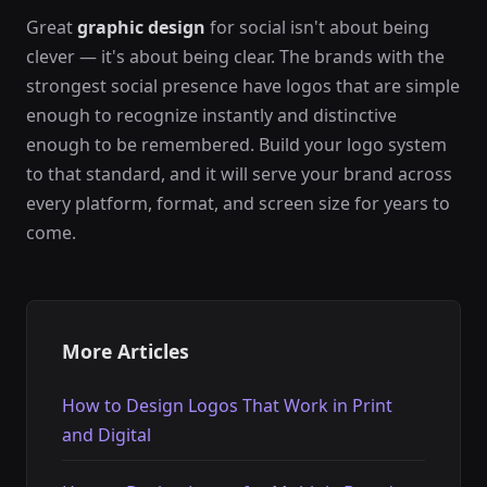
Great
graphic design
for social isn't about being
clever — it's about being clear. The brands with the
strongest social presence have logos that are simple
enough to recognize instantly and distinctive
enough to be remembered. Build your logo system
to that standard, and it will serve your brand across
every platform, format, and screen size for years to
come.
More Articles
How to Design Logos That Work in Print
and Digital