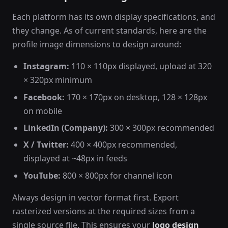
Each platform has its own display specifications, and
they change. As of current standards, here are the
profile image dimensions to design around:
Instagram:
110 × 110px displayed, upload at 320
× 320px minimum
Facebook:
170 × 170px on desktop, 128 × 128px
on mobile
LinkedIn (Company):
300 × 300px recommended
X / Twitter:
400 × 400px recommended,
displayed at ~48px in feeds
YouTube:
800 × 800px for channel icon
Always design in vector format first. Export
rasterized versions at the required sizes from a
single source file. This ensures your
logo design