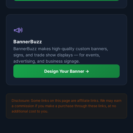
📣
BannerBuzz
BannerBuzz makes high-quality custom banners,
signs, and trade show displays — for events,
advertising, and business signage.
Design Your Banner →
Disclosure: Some links on this page are affiliate links. We may earn
a commission if you make a purchase through these links, at no
additional cost to you.