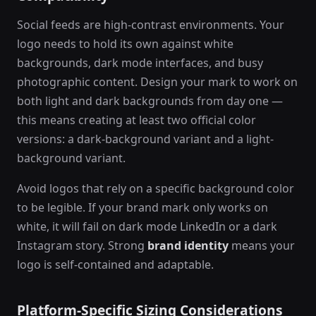
Social feeds are high-contrast environments. Your
logo needs to hold its own against white
backgrounds, dark mode interfaces, and busy
photographic content. Design your mark to work on
both light and dark backgrounds from day one —
this means creating at least two official color
versions: a dark-background variant and a light-
background variant.
Avoid logos that rely on a specific background color
to be legible. If your brand mark only works on
white, it will fail on dark mode LinkedIn or a dark
Instagram story. Strong
brand identity
means your
logo is self-contained and adaptable.
Platform-Specific Sizing Considerations