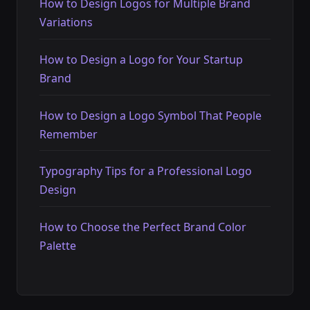
How to Design Logos for Multiple Brand
Variations
How to Design a Logo for Your Startup
Brand
How to Design a Logo Symbol That People
Remember
Typography Tips for a Professional Logo
Design
How to Choose the Perfect Brand Color
Palette