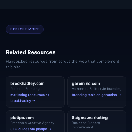
EXPLORE MORE
Related Resources
Handpicked resources from across the web that complement
this site.
brockhadley.com
geromino.com
Personal Branding
Adventure & Lifestyle Branding
marketing resources at
branding tools on geromino →
brockhadley →
platipa.com
6sigma.marketing
Brandable Creative Agency
Business Process
Improvement
SEO guides via platipa →