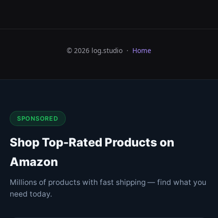
© 2026 log.studio ·
Home
SPONSORED
Shop Top-Rated Products on
Amazon
Millions of products with fast shipping — find what you
need today.