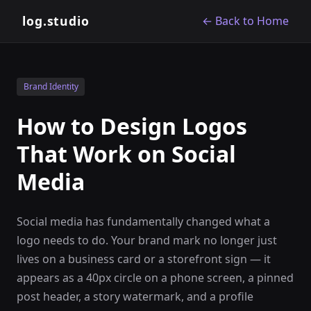
log.studio
← Back to Home
Brand Identity
How to Design Logos
That Work on Social
Media
Social media has fundamentally changed what a
logo needs to do. Your brand mark no longer just
lives on a business card or a storefront sign — it
appears as a 40px circle on a phone screen, a pinned
post header, a story watermark, and a profile