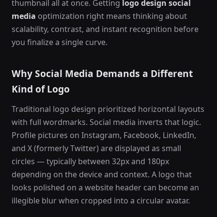
thumbnail all at once. Getting
logo design social
media
optimization right means thinking about
scalability, contrast, and instant recognition before
you finalize a single curve.
Why Social Media Demands a Different
Kind of Logo
Traditional logo design prioritized horizontal layouts
with full wordmarks. Social media inverts that logic.
Profile pictures on Instagram, Facebook, LinkedIn,
and X (formerly Twitter) are displayed as small
circles — typically between 32px and 180px
depending on the device and context. A logo that
looks polished on a website header can become an
illegible blur when cropped into a circular avatar.