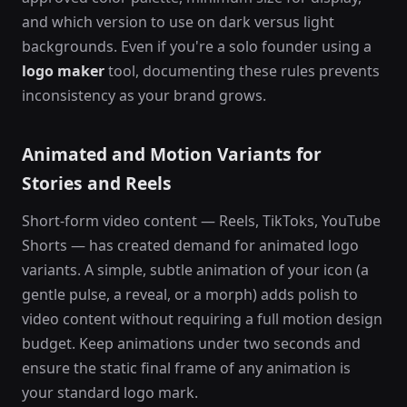
and which version to use on dark versus light
backgrounds. Even if you're a solo founder using a
logo maker
tool, documenting these rules prevents
inconsistency as your brand grows.
Animated and Motion Variants for
Stories and Reels
Short-form video content — Reels, TikToks, YouTube
Shorts — has created demand for animated logo
variants. A simple, subtle animation of your icon (a
gentle pulse, a reveal, or a morph) adds polish to
video content without requiring a full motion design
budget. Keep animations under two seconds and
ensure the static final frame of any animation is
your standard logo mark.