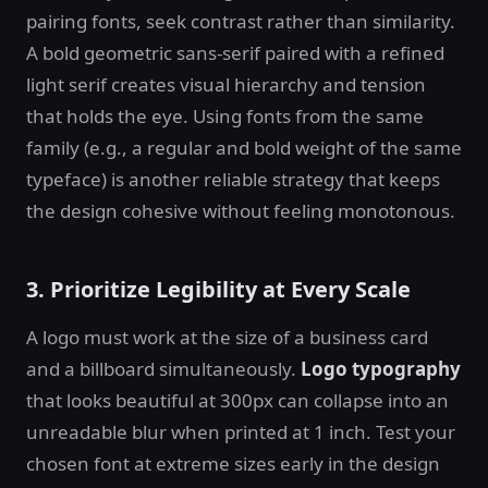
pairing fonts, seek contrast rather than similarity.
A bold geometric sans-serif paired with a refined
light serif creates visual hierarchy and tension
that holds the eye. Using fonts from the same
family (e.g., a regular and bold weight of the same
typeface) is another reliable strategy that keeps
the design cohesive without feeling monotonous.
3. Prioritize Legibility at Every Scale
A logo must work at the size of a business card
and a billboard simultaneously.
Logo typography
that looks beautiful at 300px can collapse into an
unreadable blur when printed at 1 inch. Test your
chosen font at extreme sizes early in the design