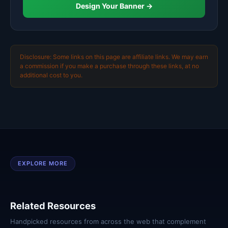
Design Your Banner →
Disclosure: Some links on this page are affiliate links. We may earn
a commission if you make a purchase through these links, at no
additional cost to you.
EXPLORE MORE
Related Resources
Handpicked resources from across the web that complement