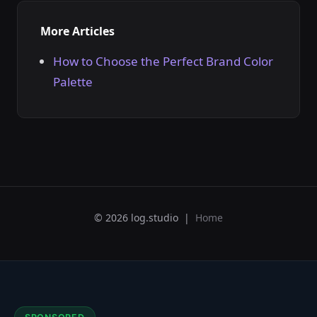
More Articles
How to Choose the Perfect Brand Color
Palette
© 2026 log.studio |
Home