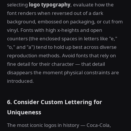
selecting
logo typography
, evaluate how the
font renders when reversed out of a dark
background, embossed on packaging, or cut from
vinyl. Fonts with high x-heights and open
counters (the enclosed spaces in letters like "e,"
"o," and "a") tend to hold up best across diverse
reproduction methods. Avoid fonts that rely on
fine detail for their character — that detail
disappears the moment physical constraints are
introduced.
6. Consider Custom Lettering for
Uniqueness
The most iconic logos in history — Coca-Cola,