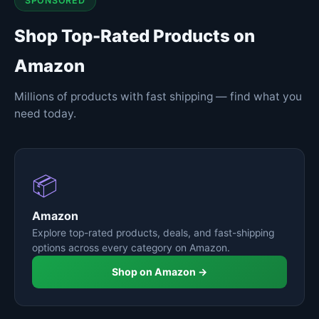
SPONSORED
Shop Top-Rated Products on
Amazon
Millions of products with fast shipping — find what you
need today.
📦
Amazon
Explore top-rated products, deals, and fast-shipping
options across every category on Amazon.
Shop on Amazon →