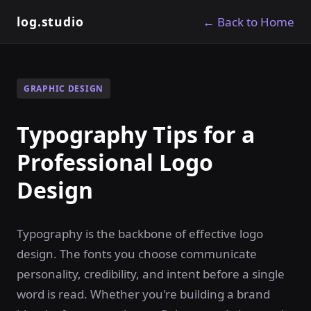
log.studio
← Back to Home
GRAPHIC DESIGN
Typography Tips for a
Professional Logo
Design
Typography is the backbone of effective logo
design. The fonts you choose communicate
personality, credibility, and intent before a single
word is read. Whether you're building a brand