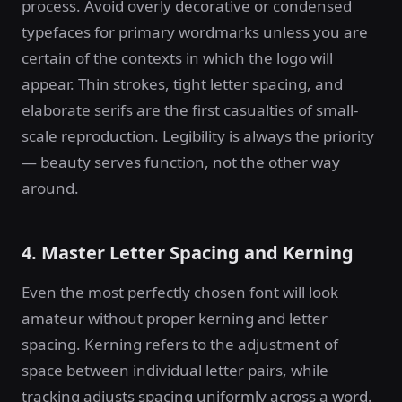
process. Avoid overly decorative or condensed
typefaces for primary wordmarks unless you are
certain of the contexts in which the logo will
appear. Thin strokes, tight letter spacing, and
elaborate serifs are the first casualties of small-
scale reproduction. Legibility is always the priority
— beauty serves function, not the other way
around.
4. Master Letter Spacing and Kerning
Even the most perfectly chosen font will look
amateur without proper kerning and letter
spacing. Kerning refers to the adjustment of
space between individual letter pairs, while
tracking adjusts spacing uniformly across a word.