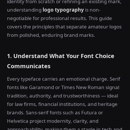
identity from scratch or refining an existing mark,
understanding
logo typography
is non-
negotiable for professional results. This guide
covers the principles that separate amateur logos
from polished, enduring brand marks.
1. Understand What Your Font Choice
Communicates
Every typeface carries an emotional charge. Serif
fonts like Garamond or Times New Roman signal
tradition, authority, and trustworthiness — ideal
for law firms, financial institutions, and heritage
brands. Sans-serif fonts such as Futura or
Helvetica project modernity, clarity, and
approachability, making them a staple in tech and