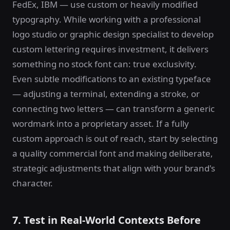
FedEx, IBM — use custom or heavily modified
typography. While working with a professional
logo studio or graphic design specialist to develop
custom lettering requires investment, it delivers
something no stock font can: true exclusivity.
Even subtle modifications to an existing typeface
— adjusting a terminal, extending a stroke, or
connecting two letters — can transform a generic
wordmark into a proprietary asset. If a fully
custom approach is out of reach, start by selecting
a quality commercial font and making deliberate,
strategic adjustments that align with your brand's
character.
7. Test in Real-World Contexts Before