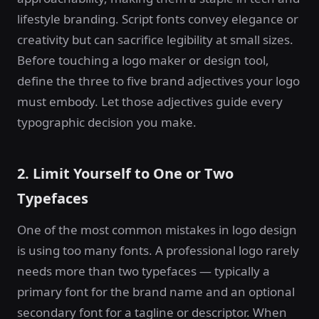
lifestyle branding. Script fonts convey elegance or
creativity but can sacrifice legibility at small sizes.
Before touching a logo maker or design tool,
define the three to five brand adjectives your logo
must embody. Let those adjectives guide every
typographic decision you make.
2. Limit Yourself to One or Two
Typefaces
One of the most common mistakes in logo design
is using too many fonts. A professional logo rarely
needs more than two typefaces — typically a
primary font for the brand name and an optional
secondary font for a tagline or descriptor. When