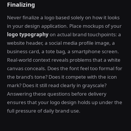
Finalizing
Never finalize a logo based solely on how it looks
in your design application. Place mockups of your
logo typography
on actual brand touchpoints: a
website header, a social media profile image, a
business card, a tote bag, a smartphone screen.
Real-world context reveals problems that a white
canvas conceals. Does the font feel too formal for
the brand's tone? Does it compete with the icon
mark? Does it still read clearly in grayscale?
Answering these questions before delivery
ensures that your logo design holds up under the
full pressure of daily brand use.