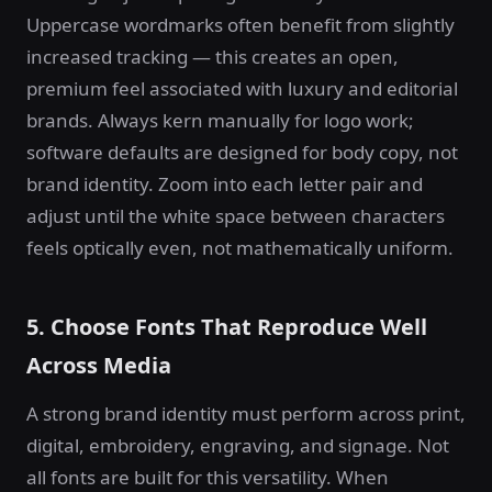
Uppercase wordmarks often benefit from slightly
increased tracking — this creates an open,
premium feel associated with luxury and editorial
brands. Always kern manually for logo work;
software defaults are designed for body copy, not
brand identity. Zoom into each letter pair and
adjust until the white space between characters
feels optically even, not mathematically uniform.
5. Choose Fonts That Reproduce Well
Across Media
A strong brand identity must perform across print,
digital, embroidery, engraving, and signage. Not
all fonts are built for this versatility. When