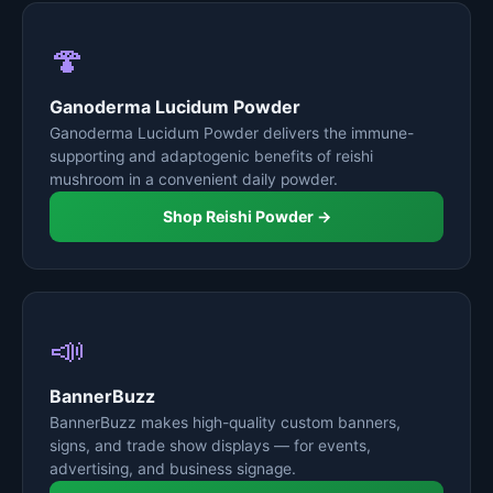
🍄
Ganoderma Lucidum Powder
Ganoderma Lucidum Powder delivers the immune-
supporting and adaptogenic benefits of reishi
mushroom in a convenient daily powder.
Shop Reishi Powder →
📣
BannerBuzz
BannerBuzz makes high-quality custom banners,
signs, and trade show displays — for events,
advertising, and business signage.